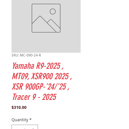
SKU: MC-090-24-R
Yamaha R9-2025 ,
MT09, XSR900 2025 ,
XSR 900GP-'24/'25 ,
Tracer 9 - 2025
Price
$310.00
Quantity
*