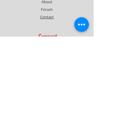
About
Forum
Contact
Support
FAQ
Shipping & Returns
Contact
Quick Lap Performance
Ph:
+61 422 797 732
info@quicklapperformance.com.au