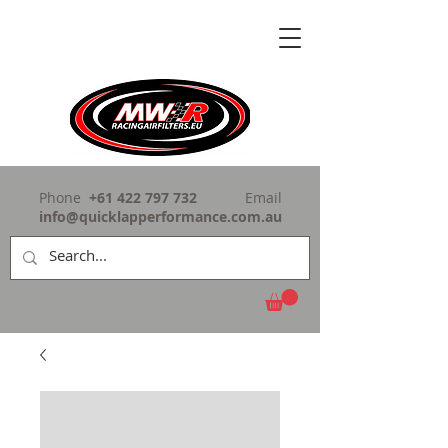
Phone
+61 422 797 732
Email
info@quicklapperformance.com.au