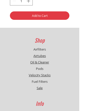
Add to Cart
Shop
Airfilters
Airtubes
Oil & Cleaner
Pods
Velocity Stacks
Fuel Filters
Sale
Info