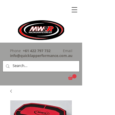
Phone
+61 422 797 732
Email
info@quicklapperformance.com.au