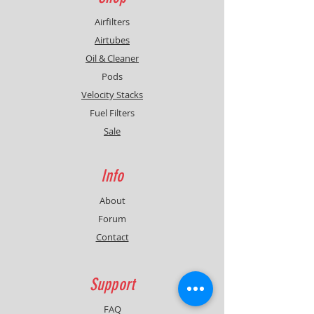
Airfilters
Airtubes
Oil & Cleaner
Pods
Velocity Stacks
Fuel Filters
Sale
Info
About
Forum
Contact
Support
FAQ