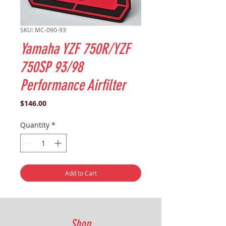
SKU: MC-090-93
Yamaha YZF 750R/YZF
750SP 93/98
Performance Airfilter
Price
$146.00
Quantity
*
Add to Cart
Shop