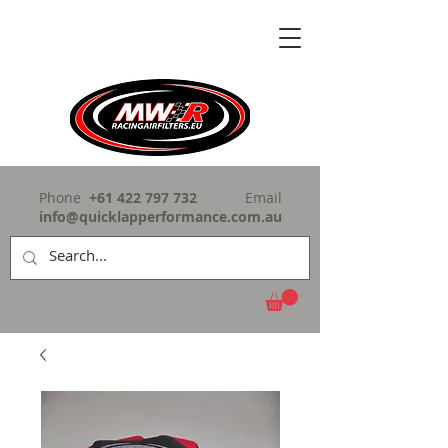
Phone
+61 422 797 732
Email
info@quicklapperformance.com.au