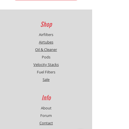
Shop
Airfilters
Airtubes
Oil & Cleaner
Pods
Velocity Stacks
Fuel Filters
Sale
Info
About
Forum
Contact