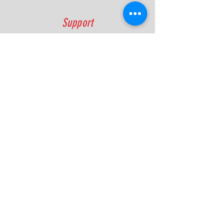
Support
FAQ
Shipping & Returns
Contact
Quick Lap Performance
Ph:
+61 422 797 732
info@quicklapperformance.com.au