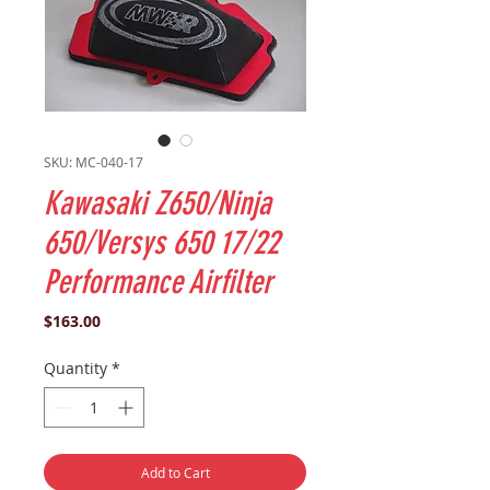
SKU: MC-040-17
Kawasaki Z650/Ninja
650/Versys 650 17/22
Performance Airfilter
Price
$163.00
Quantity
*
Add to Cart