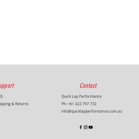
upport
Contact
AQ
Quick Lap Performance
ipping & Returns
Ph: +61 422 797 732
info@quicklapperformance.com.au