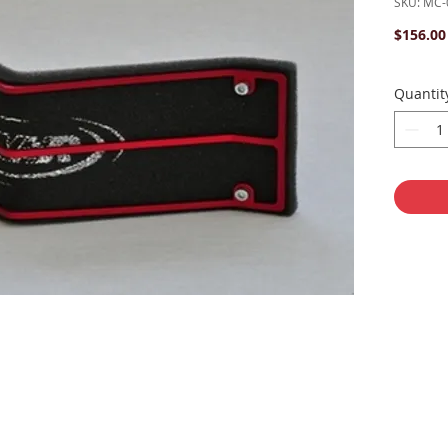
SKU: MC-
$156.00
Quantit