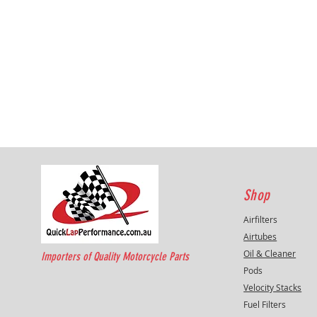
Shop
Airfilters
Airtubes
Oil & Cleaner
Importers of Quality Motorcycle Parts
Pods
Velocity Stacks
Fuel Filters