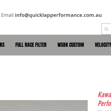
2
Email
info@quicklapperformance.com.au
ERS
FULL RACE FILTER
WSBK CUSTOM
VELOCIT
Kawa
Perfo