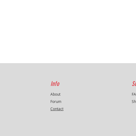
Info
S
About
F
Forum
Sh
Contact