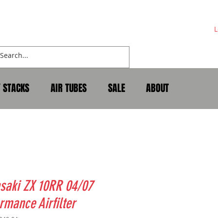
L
Y STACKS
AIR TUBES
SALE
ABOUT
saki ZX 10RR 04/07
rmance Airfilter