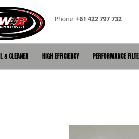
Phone
+61 422 797 73
IL & CLEANER
HIGH EFFICIENCY
PERFORMANCE FILT