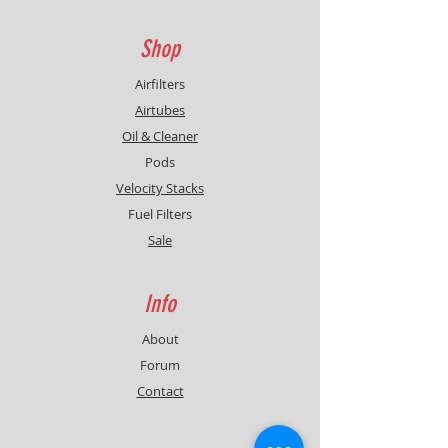
Shop
Airfilters
Airtubes
Oil & Cleaner
Pods
Velocity Stacks
Fuel Filters
Sale
Info
About
Forum
Contact