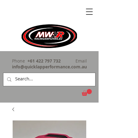
Phone
+61 422 797 732
Email
info@quicklapperformance.com.au