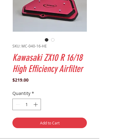
SKU: MC-040-16-HE
Kawasaki ZX10 R 16/18
High Efficiency Airfilter
Price
$219.00
Quantity
*
Add to Cart