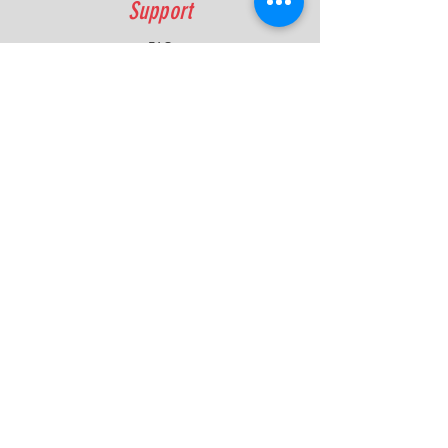
Support
FAQ
Shipping & Returns
Contact
Quick Lap Performance
Ph:
+61 422 797 732
info@quicklapperformance.com.au