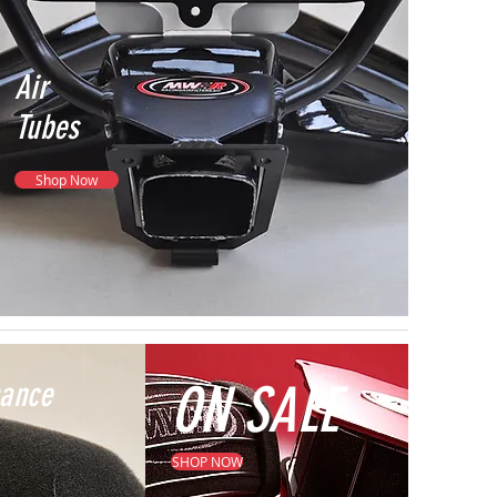
Air
Tubes
Shop Now
mance
ON SALE
SHOP NOW