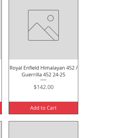
Quick View
Royal Enfield Himalayan 452 /
Guerrilla 452 24-25
Price
$142.00
Add to Cart