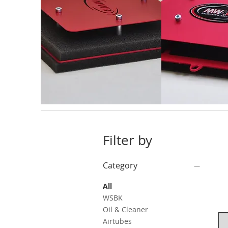
Filter by
Category
All
WSBK
Oil & Cleaner
Airtubes