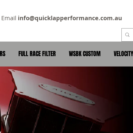
2
Email
info@quicklapperformance.com.au
ERS
FULL RACE FILTER
WSBK CUSTOM
VELOCIT