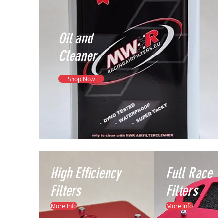
Oil and
Cleaner
Shop Now
High
Efficiency
Full
Race
Filters
Filters
More Info
More Info