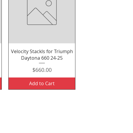
Quick View
Velocity Stackls for Triumph
Daytona 660 24-25
Price
$660.00
Add to Cart