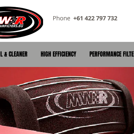
Phone
+61 422 797 73
IL & CLEANER
HIGH EFFICIENCY
PERFORMANCE FILT