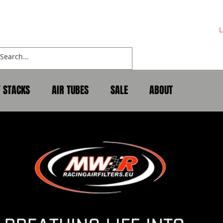
L
Y STACKS
AIR TUBES
SALE
ABOUT