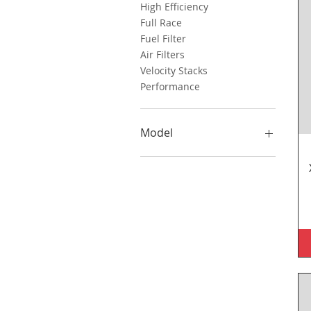
High Efficiency
Full Race
Fuel Filter
Air Filters
Velocity Stacks
Performance
Model
BMW
Triumph
MV Agusta
Benelli
Bimota
Honda
Kawasaki
Yamaha
KTM
Aprilia