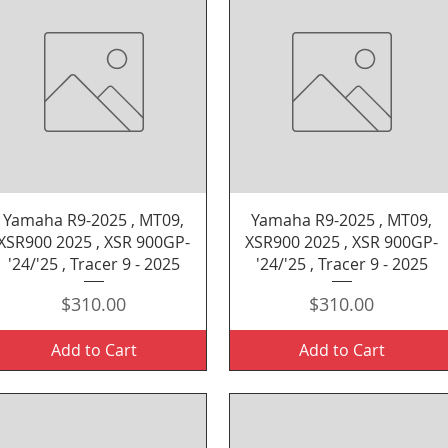
Quick View
Quick View
Yamaha R9-2025 , MT09,
Yamaha R9-2025 , MT09,
XSR900 2025 , XSR 900GP-
XSR900 2025 , XSR 900GP-
'24/'25 , Tracer 9 - 2025
'24/'25 , Tracer 9 - 2025
Price
Price
$310.00
$310.00
Add to Cart
Add to Cart