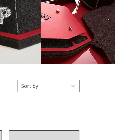
Sort by