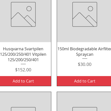
Quick View
Quick View
Husqvarna Svartpilen
150ml Biodegradable Airfilte
125/200/250/401 Vitpilen
Spraycan
125/200/250/401
Price
$30.00
Price
$152.00
Add to Cart
Add to Cart