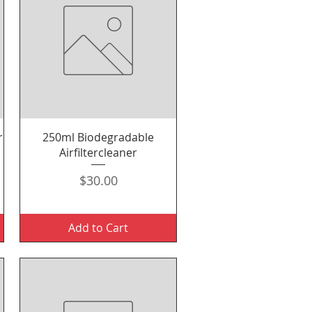
Quick View
r
250ml Biodegradable
Airfiltercleaner
Price
$30.00
Add to Cart