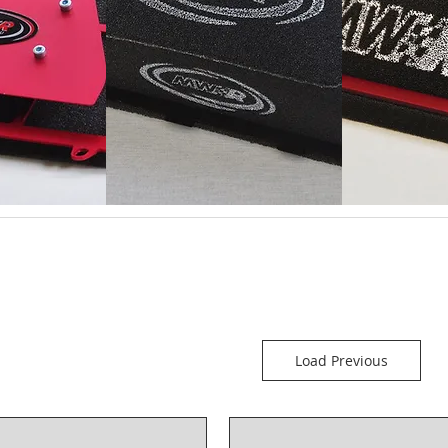
Load Previous