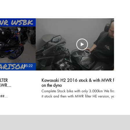
05:22
02:26
LTER
Kawasaki H2 2016 stock & with MWR filter
MWR
on the dyno
Complete Stock bike with only 3.000km We first run
###
it stock and then with MWR filter HE version, you
will notice the dyno run with the MWR filter so you
# INSTALL VIDEO
will notice extra noise from the compressor! Next
ideo is about
step, exhaust and ecu remap!
he MWR WSBK filter.
er and in air box.
irect path for