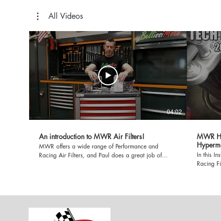
All Videos
04:02
An introduction to MWR Air Filters!
MWR HE A
Hyperm
MWR offers a wide range of Performance and
In this I
Racing Air Filters, and Paul does a great job of
Racing Fil
breaking them down in this informative video.
Hypermota
Whether you're riding on the Street, or the Track,
claims th
MWR Air Filters simply MAKE MORE POWER!
6% to 13%
and very 
compared 
TPO Beast