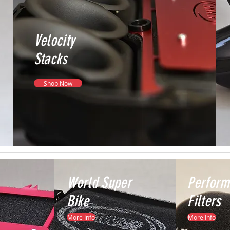
Velocity
Stacks
Shop Now
World Super
Perfor
Bike
Filters
More Info
More Info