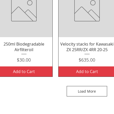
Quick View
Quick View
250ml Biodegradable
Velocity stacks for Kawasaki
Airfilteroil
ZX 25RR/ZX 4RR 20-25
Price
Price
$30.00
$635.00
Add to Cart
Add to Cart
Load More